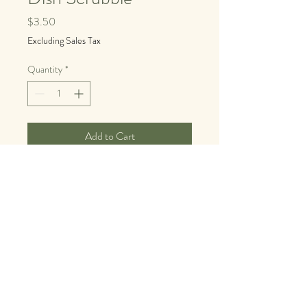
Price
$3.50
Excluding Sales Tax
Quantity
*
Add to Cart
Buy Now
© 2025 by Lisa Strylowski I
Earthwise Ayurveda