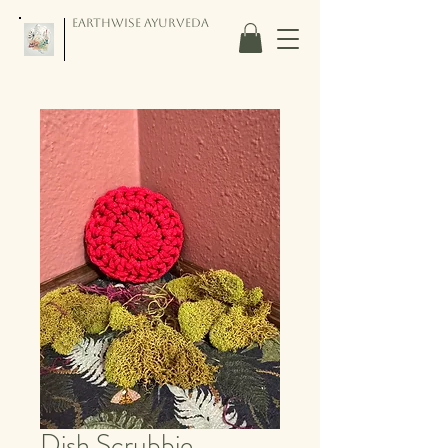
Earthwise Ayurveda
Dish Scrubbie