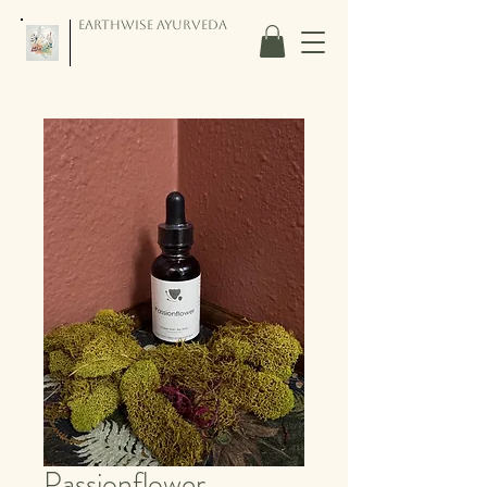
Earthwise Ayurveda
Passionflower