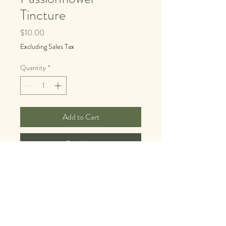
Tincture
Price
$10.00
Excluding Sales Tax
Quantity
*
Add to Cart
Buy Now
Made by our friends at Yarb Land
For the mind that won't quit.
If you've ever lain awake at midnight 
replaying conversations, mentally writing 