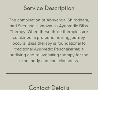
Service Description
The combination of Abhyanga, Shirodhara,
and Svedana is known as Ayurvedic Bliss
Therapy. When these three therapies are
combined, a profound healing journey
occurs. Bliss therapy is foundational to
traditional Ayurvedic Panchakarma; a
purifying and rejuvenating therapy for the
mind, body and consciousness.
Contact Details
2013 N Green Acres Rd, Fayetteville, AR,
USA
7735519591
lisa@earthwiseayurveda.net