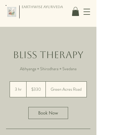
Earthwise Ayurveda
Bliss Therapy
Abhyanga + Shirodhara + Svedana
330
US
3 hr
3
$330
Green Acres Road
dollars
h
r
Book Now